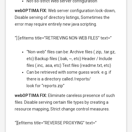
Not-so-strict Web server configuration
webOPTIMA FIX:
Web server configuration lock-down,
Disable serving of directory listings, Sometimes the
error may require entirely new java scripting.
“] [efitems title=”RETRIEVING NON-WEB FILES” text=”
“Non-web” files can be: Archive files (.zip, .tar.gz,
etc) Backup files (.bak, ~, etc) Header / Include
files (.inc, .asa, etc) Text files (readme.txt, etc)
Can be retrieved with some guess work. e.g. if
there is a directory called /reports/
look for “reports.zip”
webOPTIMA FIX:
Eliminate careless presence of such
files. Disable serving certain file types by creating a
resource mapping, Strict change control measures.
“][efitems title=”REVERSE PROXYING” text=”