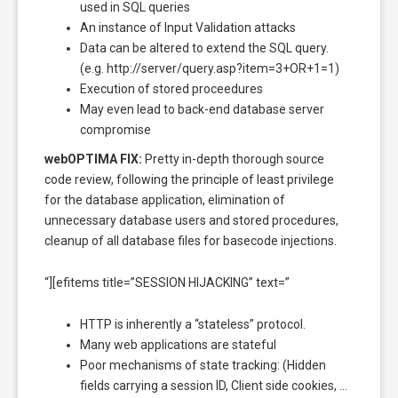
used in SQL queries
An instance of Input Validation attacks
Data can be altered to extend the SQL query.
(e.g. http://server/query.asp?item=3+OR+1=1)
Execution of stored proceedures
May even lead to back-end database server
compromise
webOPTIMA FIX:
Pretty in-depth thorough source
code review, following the principle of least privilege
for the database application, elimination of
unnecessary database users and stored procedures,
cleanup of all database files for basecode injections.
“][efitems title=”SESSION HIJACKING” text=”
HTTP is inherently a “stateless” protocol.
Many web applications are stateful
Poor mechanisms of state tracking: (Hidden
fields carrying a session ID, Client side cookies, …