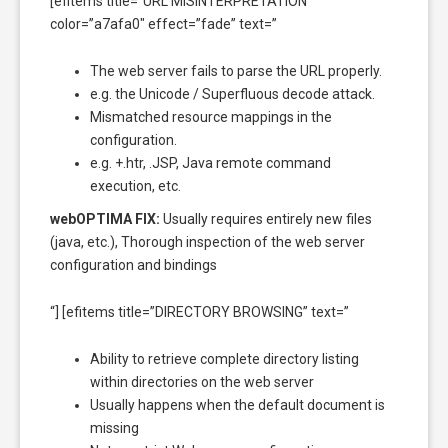
[efitems title=”URL MISINTERPRETATION”
color=”a7afa0″ effect=”fade” text=”
The web server fails to parse the URL properly.
e.g. the Unicode / Superfluous decode attack.
Mismatched resource mappings in the
configuration.
e.g. +.htr, .JSP, Java remote command
execution, etc.
webOPTIMA FIX:
Usually requires entirely new files
(java, etc.), Thorough inspection of the web server
configuration and bindings
“] [efitems title=”DIRECTORY BROWSING” text=”
Ability to retrieve complete directory listing
within directories on the web server
Usually happens when the default document is
missing