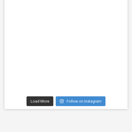
Load More
Follow on Instagram