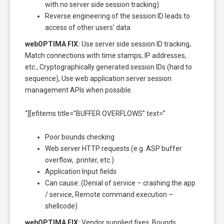
with no server side session tracking)
Reverse engineering of the session ID leads to
access of other users’ data
webOPTIMA FIX:
Use server side session ID tracking,
Match connections with time stamps, IP addresses,
etc., Cryptographically generated session IDs (hard to
sequence), Use web application server session
management APIs when possible.
“][efitems title=”BUFFER OVERFLOWS” text=”
Poor bounds checking
Web server HTTP requests (e.g. ASP buffer
overflow, .printer, etc.)
Application Input fields
Can cause: (Denial of service – crashing the app
/ service, Remote command execution –
shellcode)
webOPTIMA FIX:
Vendor supplied fixes, Bounds