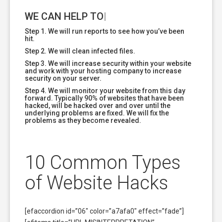
WE CAN HELP TODAY!
|
Step 1. We will run reports to see how you’ve been
hit.
Step 2. We will clean infected files.
Step 3. We will increase security within your website
and work with your hosting company to increase
security on your server.
Step 4. We will monitor your website from this day
forward. Typically 90% of websites that have been
hacked, will be hacked over and over until the
underlying problems are fixed. We will fix the
problems as they become revealed.
10 Common Types
of Website Hacks
[efaccordion id=”06″ color=”a7afa0″ effect=”fade”]