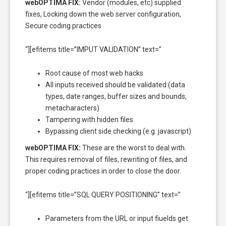
webOPTIMA FIX:
Vendor (modules, etc) supplied
fixes, Locking down the web server configuration,
Secure coding practices
“][efitems title=”IMPUT VALIDATION” text=”
Root cause of most web hacks
All inputs received should be validated (data
types, date ranges, buffer sizes and bounds,
metacharacters)
Tampering with hidden files
Bypassing client side checking (e.g. javascript)
webOPTIMA FIX:
These are the worst to deal with.
This requires removal of files, rewriting of files, and
proper coding practices in order to close the door.
“][efitems title=”SQL QUERY POSITIONING” text=”
Parameters from the URL or input fiuelds get