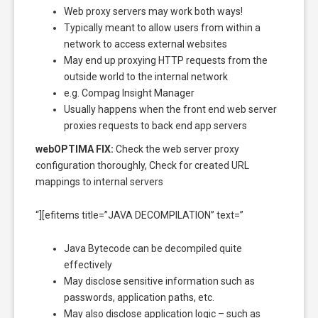
Web proxy servers may work both ways!
Typically meant to allow users from within a
network to access external websites
May end up proxying HTTP requests from the
outside world to the internal network
e.g. Compag Insight Manager
Usually happens when the front end web server
proxies requests to back end app servers
webOPTIMA FIX:
Check the web server proxy
configuration thoroughly, Check for created URL
mappings to internal servers
“][efitems title=”JAVA DECOMPILATION” text=”
Java Bytecode can be decompiled quite
effectively
May disclose sensitive information such as
passwords, application paths, etc.
May also disclose application logic – such as