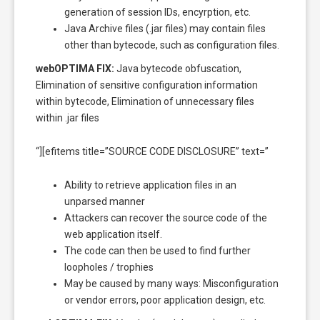
generation of session IDs, encyrption, etc.
Java Archive files (.jar files) may contain files
other than bytecode, such as configuration files.
webOPTIMA FIX:
Java bytecode obfuscation,
Elimination of sensitive configuration information
within bytecode, Elimination of unnecessary files
within .jar files
“][efitems title=”SOURCE CODE DISCLOSURE” text=”
Ability to retrieve application files in an
unparsed manner
Attackers can recover the source code of the
web application itself.
The code can then be used to find further
loopholes / trophies
May be caused by many ways: Misconfiguration
or vendor errors, poor application design, etc.