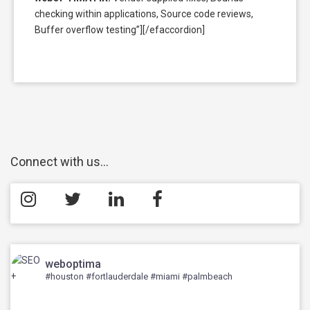
checking within applications, Source code reviews,
Buffer overflow testing”][/efaccordion]
Connect with us…
weboptima
#houston #fortlauderdale #miami #palmbeach