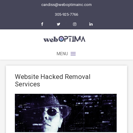
candiss@weboptimainc.com
305-925-7766
Facebook
Twitter
Instagram
LinkedIn
MENU
Website Hacked Removal
Services