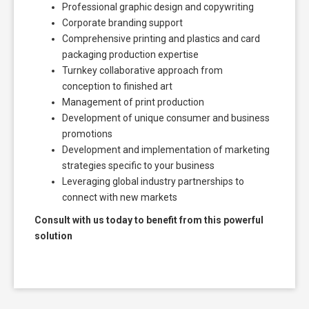
Professional graphic design and copywriting
Corporate branding support
Comprehensive printing and plastics and card
packaging production expertise
Turnkey collaborative approach from
conception to finished art
Management of print production
Development of unique consumer and business
promotions
Development and implementation of marketing
strategies specific to your business
Leveraging global industry partnerships to
connect with new markets
Consult with us today to benefit from this powerful
solution