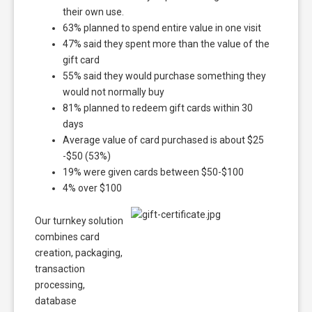
their own use.
63% planned to spend entire value in one visit
47% said they spent more than the value of the
gift card
55% said they would purchase something they
would not normally buy
81% planned to redeem gift cards within 30
days
Average value of card purchased is about $25
-$50 (53%)
19% were given cards between $50-$100
4% over $100
Our turnkey solution
combines card
creation, packaging,
transaction
processing,
database