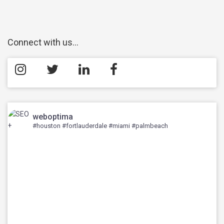
Connect with us…
weboptima
#houston #fortlauderdale #miami #palmbeach