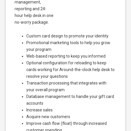
management,
reporting and 24-
hour help desk in one
no-worry package.
Custom card design to promote your identity
Promotional marketing tools to help you grow
your program
Web-based reporting to keep you informed
Optional configuration for reloading to keep
cards working for Around-the-clock help desk to
resolve your questions
Transaction processing that integrates with
your overall program
Database management to handle your gift card
accounts
Increase sales
Acquire new customers
Improve cash flow (float) through increased
customer spending