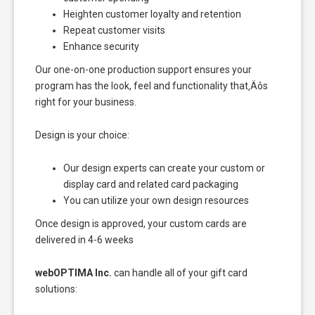
Heighten customer loyalty and retention
Repeat customer visits
Enhance security
Our one-on-one production support ensures your
program has the look, feel and functionality that‚Äôs
right for your business.
Design is your choice:
Our design experts can create your custom or
display card and related card packaging
You can utilize your own design resources
Once design is approved, your custom cards are
delivered in 4-6 weeks
webOPTIMA Inc.
can handle all of your gift card
solutions: