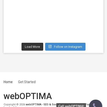
Load More
Follow on Instagram
Home
Get Started
webOPTIMA
Copyright © 2026
webOPTIMA - SEO & Social Media Marketing in Fort
Call webOPTIMA!