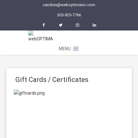
candiss@weboptimainc.com
305-925-7766
Facebook
Twitter
Instagram
LinkedIn
MENU
Gift Cards / Certificates