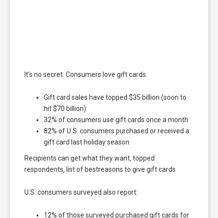
It’s no secret. Consumers love gift cards.
Gift card sales have topped $35 billion (soon to
hit $70 billion)
32% of consumers use gift cards once a month
82% of U.S. consumers purchased or received a
gift card last holiday season
Recipients can get what they want‚ topped
respondents‚ list of bestreasons to give gift cards
U.S. consumers surveyed also report:
12% of those surveyed purchased gift cards for